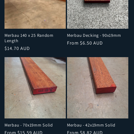
Merbau 140 x 25 Random
Merbau Decking - 90x19mm
Length
Regular
From $6.50 AUD
Regular
$14.70 AUD
price
price
Merbau - 70x19mm Solid
Merbau - 42x19mm Solid
Regular
From $15.59 AUD
Regular
From $8.82 AUD