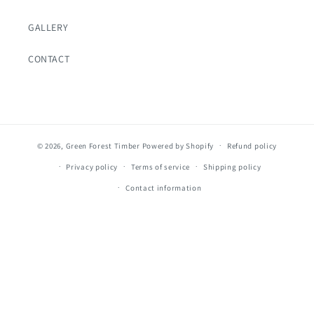
GALLERY
CONTACT
© 2026,
Green Forest Timber
Powered by Shopify
Refund policy
Privacy policy
Terms of service
Shipping policy
Contact information