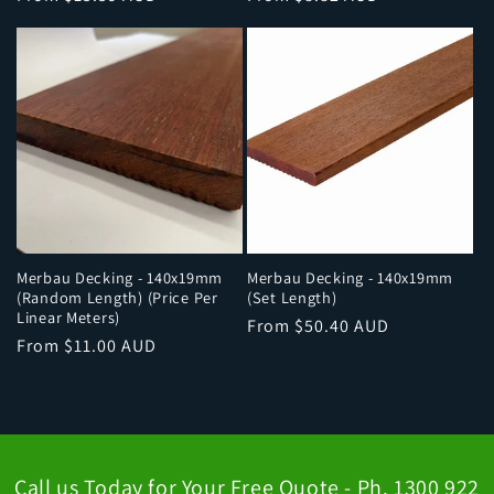
price
price
Merbau Decking - 140x19mm
Merbau Decking - 140x19mm
(Random Length) (Price Per
(Set Length)
Linear Meters)
Regular
From $50.40 AUD
Regular
From $11.00 AUD
price
price
Call us Today for Your Free Quote - Ph. 1300 922