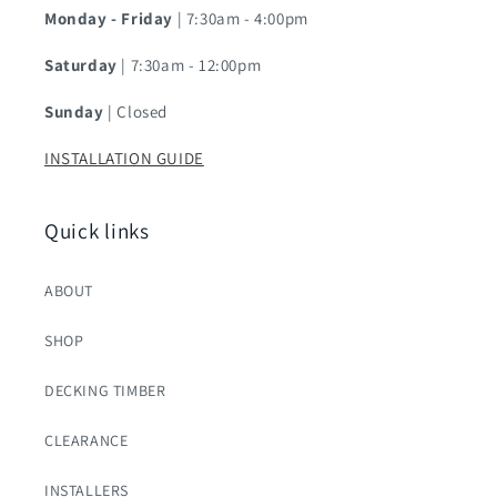
Monday - Friday
| 7:30am - 4:00pm
Saturday
| 7:30am - 12:00pm
Sunday
| Closed
INSTALLATION GUIDE
Quick links
ABOUT
SHOP
DECKING TIMBER
CLEARANCE
INSTALLERS