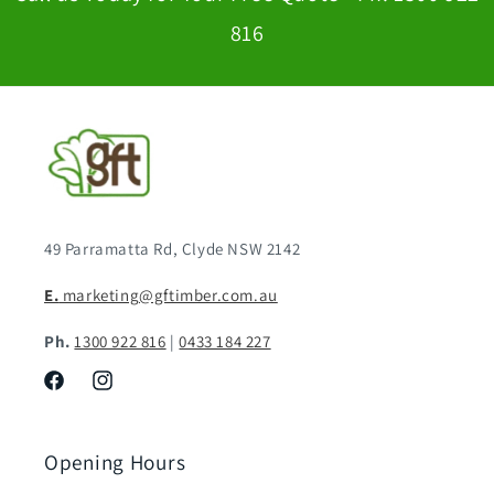
816
49 Parramatta Rd, Clyde NSW 2142
E.
marketing@gftimber.com.au
Ph.
1300 922 816
|
0433 184 227
Facebook
Instagram
Opening Hours