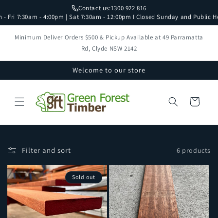
Skip to
Contact us:
1300 922 816
content
 - Fri 7:30am - 4:00pm | Sat 7:30am - 12:00pm I Closed Sunday and Public H
Minimum Deliver Orders $500 & Pickup Available at 49 Parramatta
Rd, Clyde NSW 2142
Welcome to our store
Cart
Filter and sort
6 products
Sold out