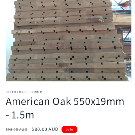
GREEN FOREST TIMBER
American Oak 550x19mm
- 1.5m
Regular
Sale
$80.00 AUD
$95.00 AUD
Sale