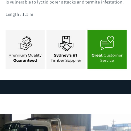
is vulnerable to lyctid borer attacks and termite infestation.
Length : 1.5 m