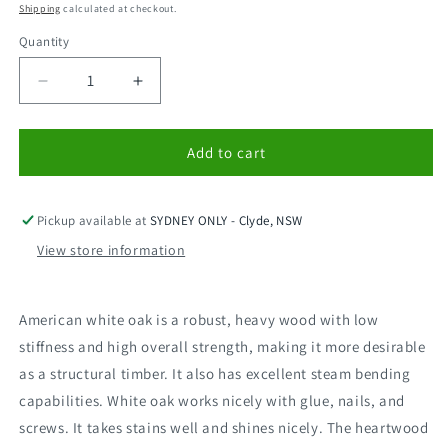
price
price
Shipping
calculated at checkout.
Quantity
Decrease
Increase
quantity
quantity
for
for
American
American
Add to cart
Oak
Oak
550x19mm
550x19mm
-
-
Pickup available at
SYDNEY ONLY - Clyde, NSW
1.5m
1.5m
View store information
American white oak is a robust, heavy wood with low
stiffness and high overall strength, making it more desirable
as a structural timber. It also has excellent steam bending
capabilities. White oak works nicely with glue, nails, and
screws. It takes stains well and shines nicely. The heartwood