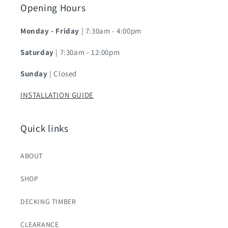
Opening Hours
Monday - Friday
| 7:30am - 4:00pm
Saturday
| 7:30am - 12:00pm
Sunday
| Closed
INSTALLATION GUIDE
Quick links
ABOUT
SHOP
DECKING TIMBER
CLEARANCE