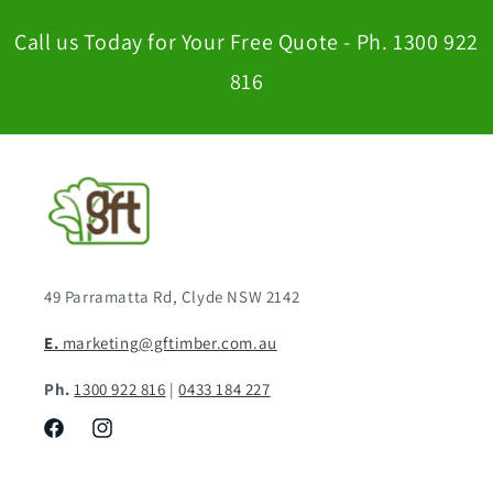
Call us Today for Your Free Quote - Ph. 1300 922
816
49 Parramatta Rd, Clyde NSW 2142
E.
marketing@gftimber.com.au
Ph.
1300 922 816
|
0433 184 227
Facebook
Instagram