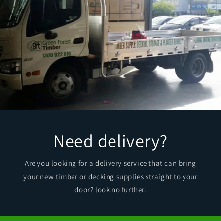
Need delivery?
Are you looking for a delivery service that can bring
your new timber or decking supplies straight to your
door? look no further.