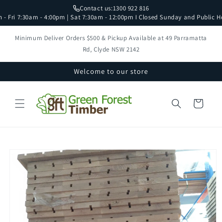
Skip to
Contact us:
1300 922 816
content
 - Fri 7:30am - 4:00pm | Sat 7:30am - 12:00pm I Closed Sunday and Public H
Minimum Deliver Orders $500 & Pickup Available at 49 Parramatta
Rd, Clyde NSW 2142
Welcome to our store
Cart
Skip to
product
information