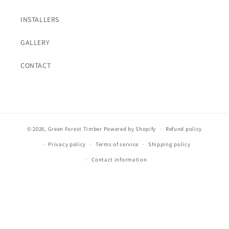
INSTALLERS
GALLERY
CONTACT
© 2026,
Green Forest Timber
Powered by Shopify
Refund policy
Privacy policy
Terms of service
Shipping policy
Contact information