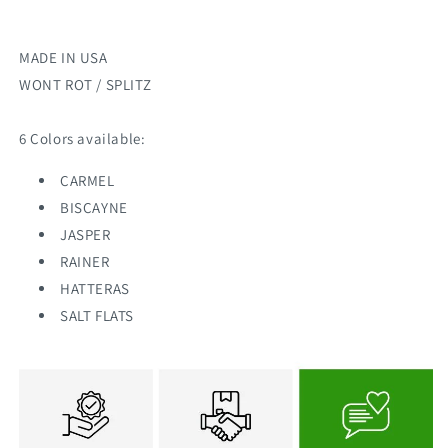
MADE IN USA
WONT ROT / SPLITZ
6 Colors available:
CARMEL
BISCAYNE
JASPER
RAINER
HATTERAS
SALT FLATS