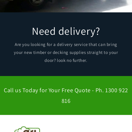
Need delivery?
Are you looking for a delivery service that can bring
your new timber or decking supplies straight to your
door? look no further.
Call us Today for Your Free Quote - Ph. 1300 922
816