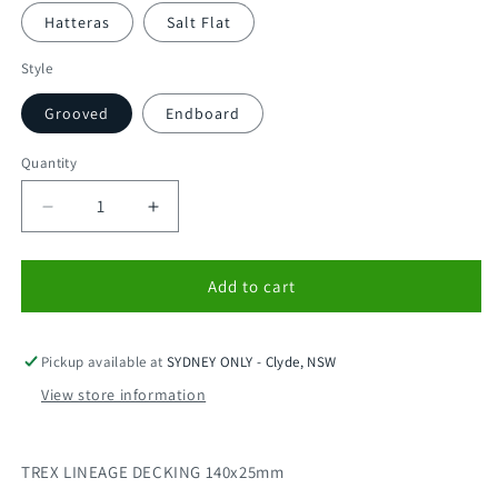
Hatteras
Salt Flat
Style
Grooved
Endboard
Quantity
Decrease
Increase
quantity
quantity
for
for
TREX
TREX
Add to cart
LINEAGE
LINEAGE
DECKING
DECKING
140x25
140x25
Pickup available at
SYDNEY ONLY - Clyde, NSW
MADE
MADE
View store information
IN
IN
USA
USA
(5.48m)
(5.48m)
TREX LINEAGE DECKING 140x25mm