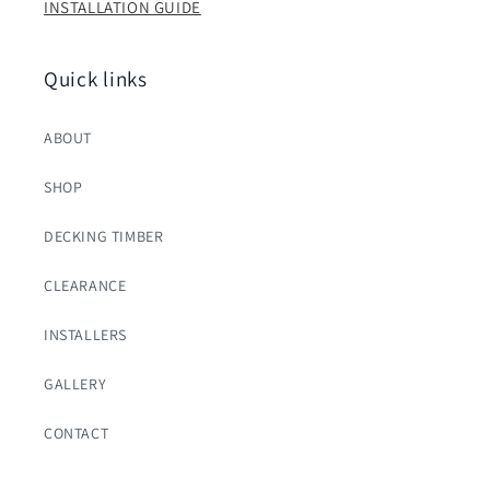
INSTALLATION GUIDE
Quick links
ABOUT
SHOP
DECKING TIMBER
CLEARANCE
INSTALLERS
GALLERY
CONTACT