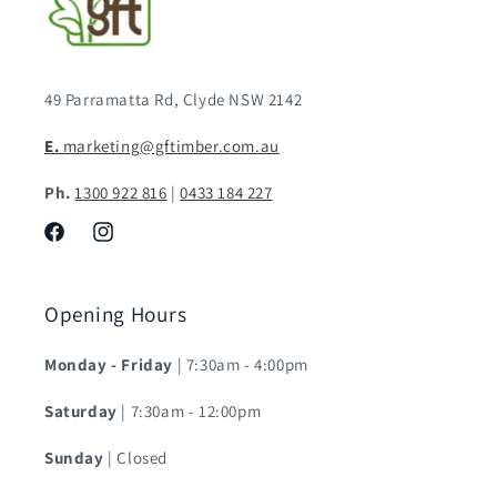
49 Parramatta Rd, Clyde NSW 2142
E.
marketing@gftimber.com.au
Ph.
1300 922 816
|
0433 184 227
Facebook
Instagram
Opening Hours
Monday - Friday
| 7:30am - 4:00pm
Saturday
| 7:30am - 12:00pm
Sunday
| Closed