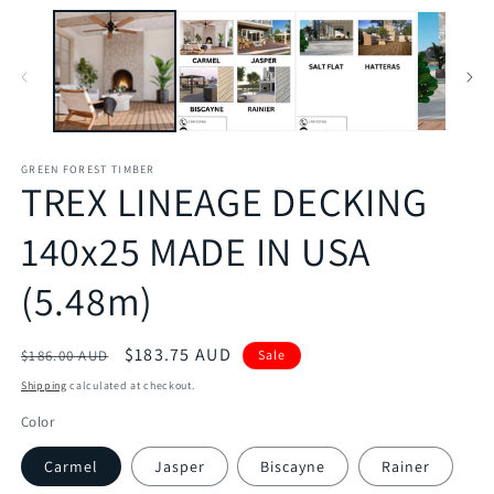
GREEN FOREST TIMBER
TREX LINEAGE DECKING
140x25 MADE IN USA
(5.48m)
Regular
Sale
$183.75 AUD
$186.00 AUD
Sale
price
price
Shipping
calculated at checkout.
Color
Carmel
Jasper
Biscayne
Rainer