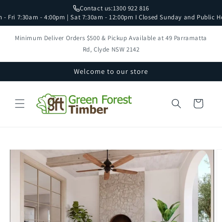
Skip to
Contact us:
1300 922 816
content
 - Fri 7:30am - 4:00pm | Sat 7:30am - 12:00pm I Closed Sunday and Public H
Minimum Deliver Orders $500 & Pickup Available at 49 Parramatta
Rd, Clyde NSW 2142
Welcome to our store
Cart
Skip to
product
information